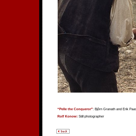
“Pelle the Conqueror”
: Bjôrn Granath and Erik Paa
Rolf Konow:
Still photographer