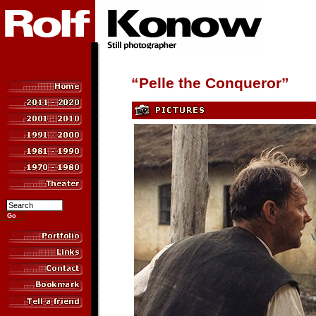
“Pelle the Conqueror”