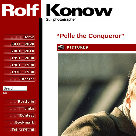
“Pelle the Conqueror”