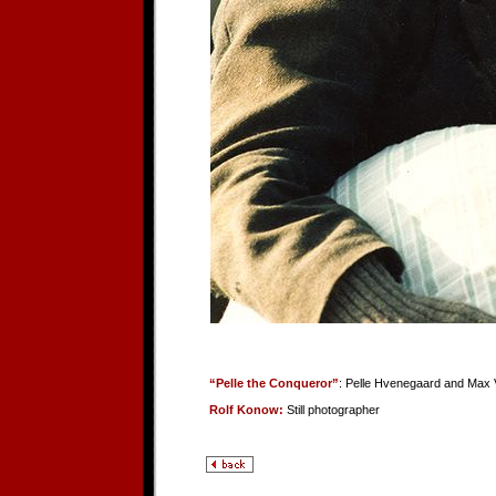
“Pelle the Conqueror”
: Pelle Hvenegaard and Max 
Rolf Konow:
Still photographer