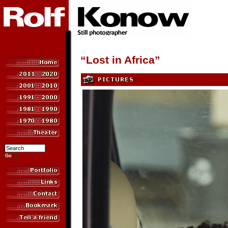
“Lost in Africa”