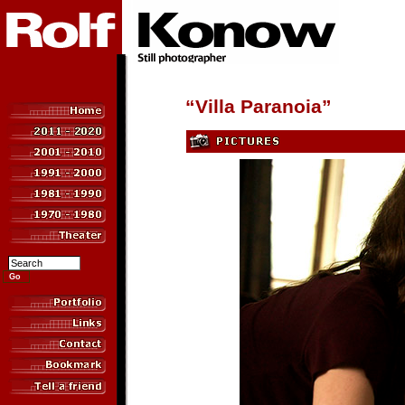
“Villa Paranoia”