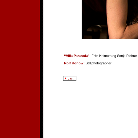
“Villa Paranoia”
: Frits Helmuth og Sonja Richter
Rolf Konow:
Still photographer