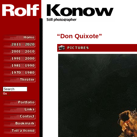
“Don Quixote”