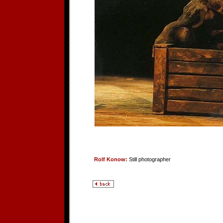
Rolf Konow:
Still photographer