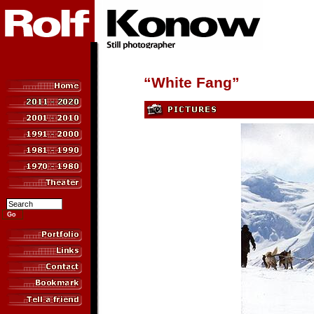
“White Fang”