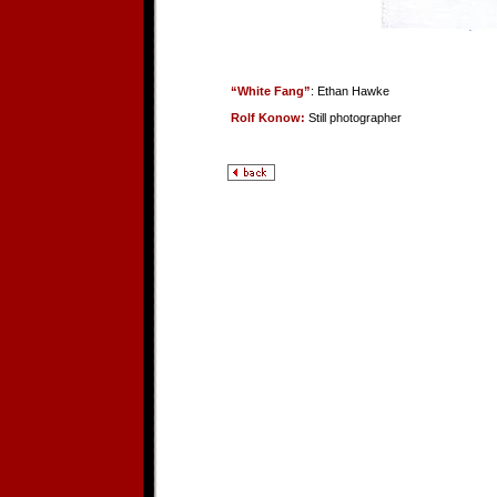
“White Fang”
: Ethan Hawke
Rolf Konow:
Still photographer